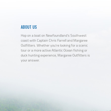
ABOUT US
Hop on a boat on Newfoundland’s Southwest
coast with Captain Chris Farrell and Margaree
Outfitters. Whether you're looking for a scenic
tour or a more active Atlantic Ocean fishing or
duck hunting experience, Margaree Outfitters is
your answer.