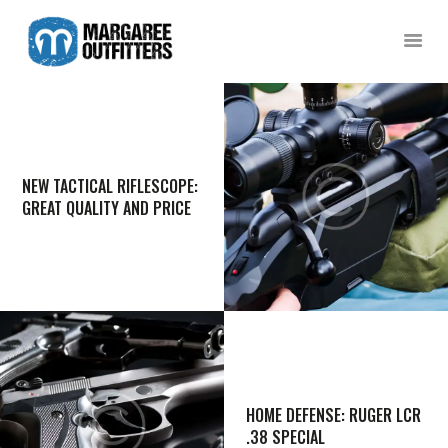
MARGAREE OUTFITTERS
A captivating, rugged coastline awaits in Southern Newfoundland!
HOME
SCENIC BOAT TOURS
NEW TACTICAL RIFLESCOPE:
COD JIGGING
GREAT QUALITY AND PRICE
SHARK FISHING
DUCK HUNTING
GUESTHOUSE
CONTACT US
HOME DEFENSE: RUGER LCR
.38 SPECIAL