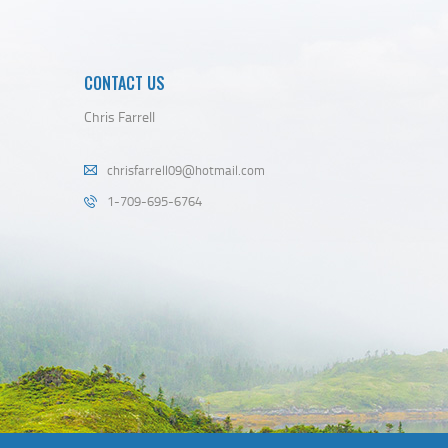
CONTACT US
Chris Farrell
chrisfarrell09@hotmail.com
1-709-695-6764