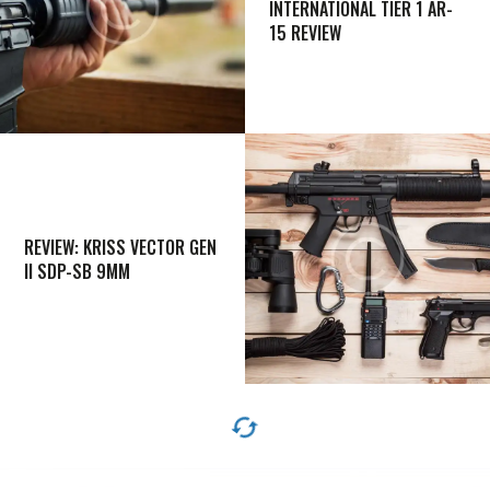
INTERNATIONAL TIER 1 AR-
15 REVIEW
REVIEW: KRISS VECTOR GEN
II SDP-SB 9MM