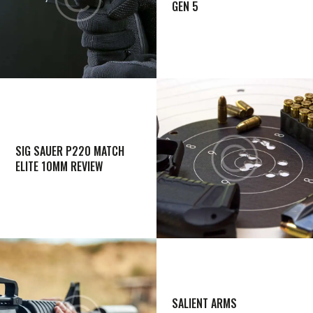
GEN 5
SIG SAUER P220 MATCH
ELITE 10MM REVIEW
SALIENT ARMS