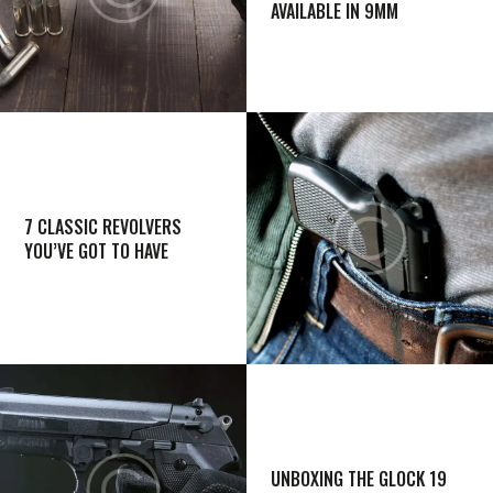
AVAILABLE IN 9MM
7 CLASSIC REVOLVERS
YOU’VE GOT TO HAVE
UNBOXING THE GLOCK 19