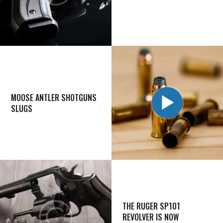
MOOSE ANTLER SHOTGUNS
SLUGS
THE RUGER SP101
REVOLVER IS NOW