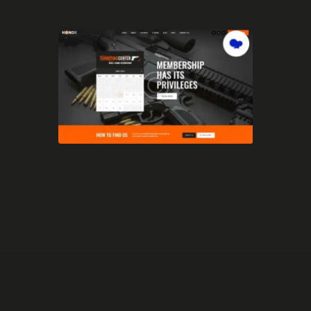
RESERVATION