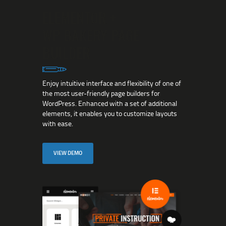
ELEMENTOR +
WP BAKERY PAGE
BUILDER
Enjoy intuitive interface and flexibility of one of
the most user-friendly page builders for
WordPress. Enhanced with a set of additional
elements, it enables you to customize layouts
with ease.
VIEW DEMO