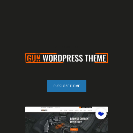
MARGAREE OUTFITTERS
A captivating, rugged coastline awaits in Southern Newfoundland!
HOME
WELCOME TO
SCENIC BOAT TOURS
COD JIGGING
SHARK FISHING
DUCK HUNTING
GUESTHOUSE
PURCHASE THEME
CONTACT US