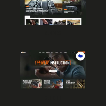
GUN BLOG
GUN CLUB