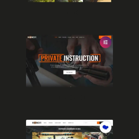
HUNTING
ELEMENTOR HOME