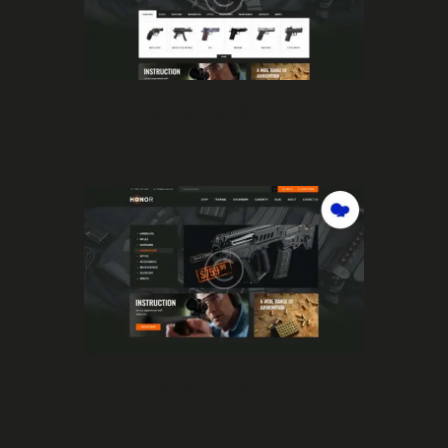
GUN STORE (STYLE 1)
GUN STORE (STYLE 2)