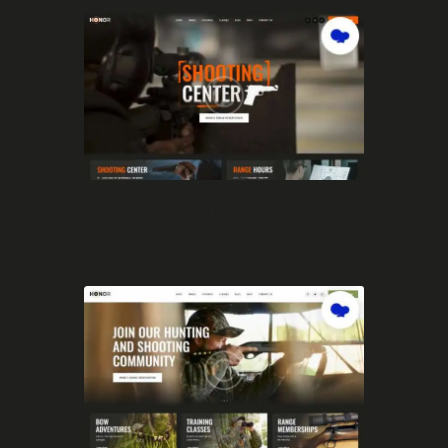
SHOOTING RANGE